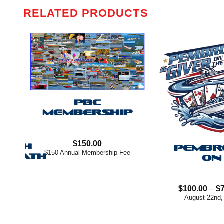
RELATED PRODUCTS
PBC
MEMBERSHIP
E –
$
150.00
EACH
PEMBR
$150 Annual Membership Fee
ENEATH
ON
rice
ange:
$
100.00
–
$
$200.00
August 22nd,
hrough
$750.00