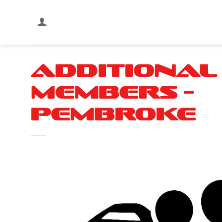
Skip
to
content
Additional
Members –
Pembroke