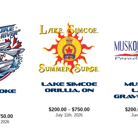
LAKE SIMCOE
MU
ORILLIA, ON
L
OKE
GRAV
Price
$
200.00
–
$
750.00
$
200.
range:
July 11th, 2026
Jun
Price
750.00
$200.00
range:
 2026
through
$100.00
$750.00
through
$750.00