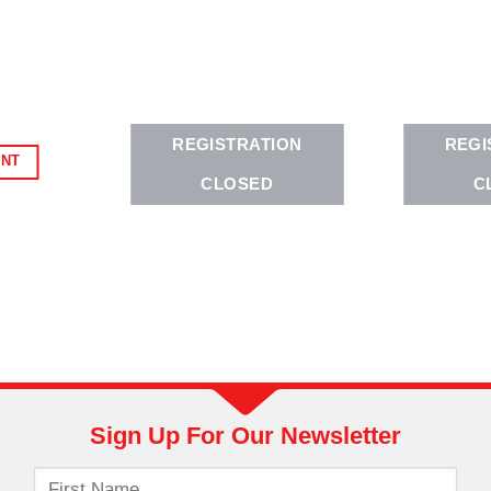
REGISTRATION
REGI
ENT
CLOSED
C
Sign Up For Our Newsletter