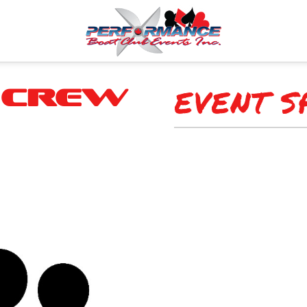
EVENT S
 Crew