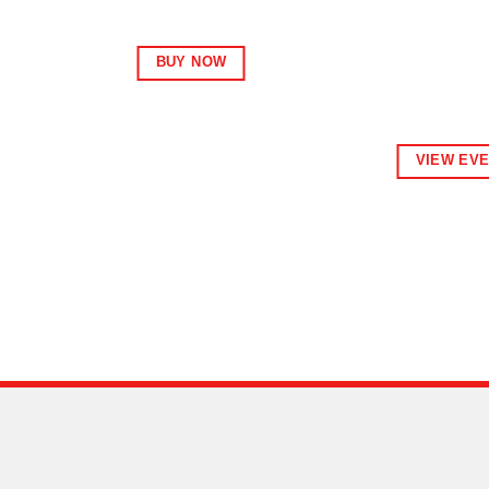
BUY NOW
VIEW EV