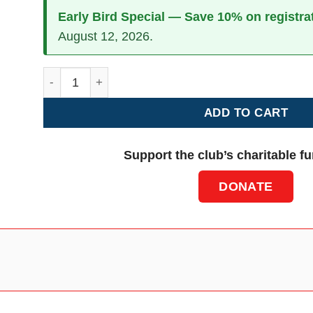
Early Bird Special — Save 10% on registra
August 12, 2026.
Additional Crew Members - Pembroke quantity
ADD TO CART
Support the club’s charitable f
DONATE