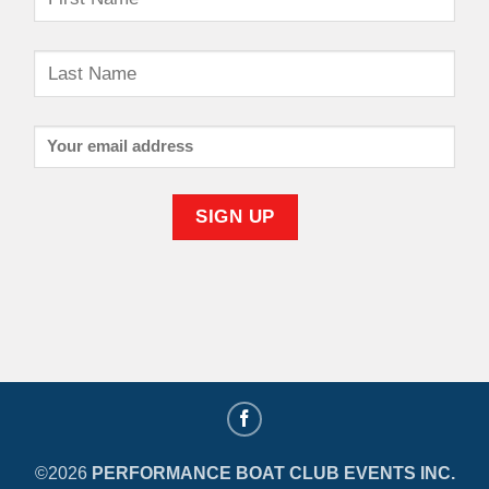
©2026
PERFORMANCE BOAT CLUB EVENTS INC.