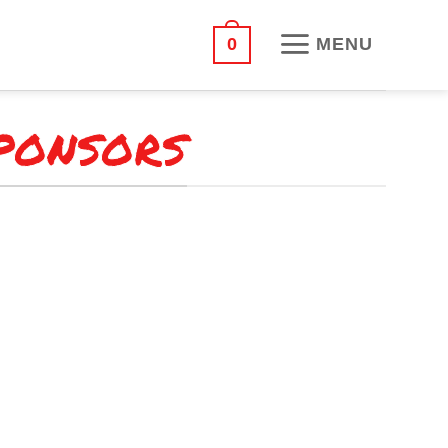
MENU
0
PONSORS