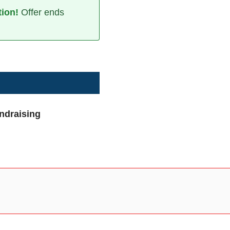
tion!
Offer ends
undraising