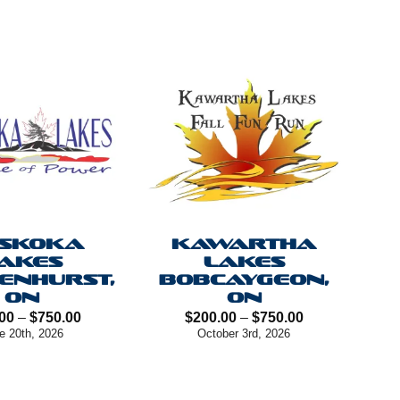
SKOKA
KAWARTHA
AKES
LAKES
ENHURST,
BOBCAYGEON,
ON
ON
Price
Price
00
–
$
750.00
$
200.00
–
$
750.00
range:
range:
e 20th, 2026
October 3rd, 2026
$200.00
$200.00
through
through
$750.00
$750.00