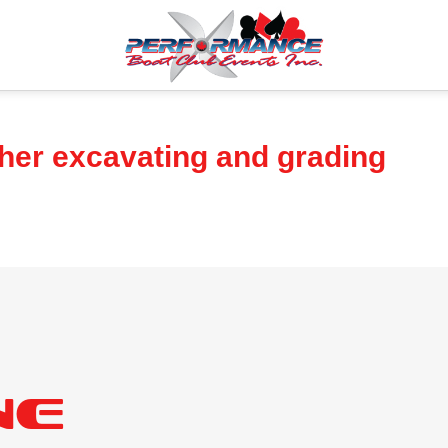
sher excavating and grading
ne