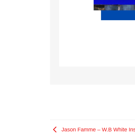
Jason Famme – W.B White In