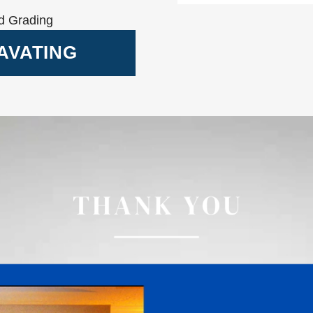
d Grading
AVATING