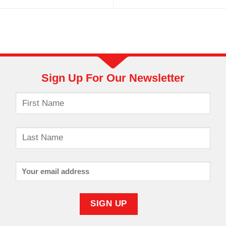
Sign Up For Our Newsletter