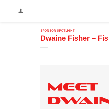
Skip
to
content
SPONSOR SPOTLIGHT
Dwaine Fisher – Fi
Meet
Dwai