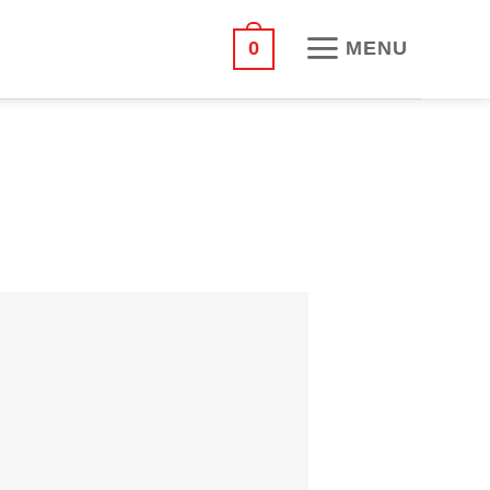
MENU
0