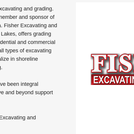
xcavating and grading.
member and sponsor of
. Fisher Excavating and
 Lakes, offers grading
idential and commercial
all types of excavating
lize in shoreline
.
ve been integral
e and beyond support
Excavating and