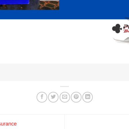
surance