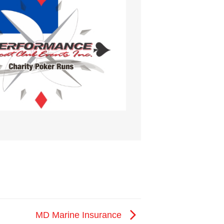
MD Marine Insurance