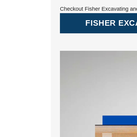
Checkout Fisher Excavating an
FISHER EXC