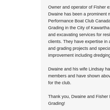
Owner and operator of Fisher e
Dwaine has been a prominent 
Performance Boat Club Canada
Grading in the City of Kawartha
and excavating services for res
clients. They have expertise in 
and grading projects and specia
improvement including dredging
Dwaine and his wife Lindsay ha
members and have shown abov
for the club.
Thank you, Dwaine and Fisher 
Grading!